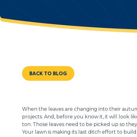
BACK TO BLOG
When the leaves are changing into their autum
projects. And, before you know it, it will look l
ton. Those leaves need to be picked up so the
Your lawn is making its last ditch effort to bui