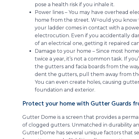
pose a health risk if you inhale it.
Power lines – You may have overhead elect
home from the street. W=ould you know t
your ladder comes in contact with a power l
electrocution. Even if you accidentally d
of an electrical one, getting it repaired c
Damage to your home – Since most homeow
twice a year, it’s not a common task. If y
the gutters and facia boards from the way 
dent the gutters, pull them away from the
You can even create holes, causing gutte
foundation and exterior.
Protect your home with Gutter Guards 
Gutter Dome is a screen that provides a perma
of clogged gutters. Unmatched in durability 
GutterDome has several unique factors that set 