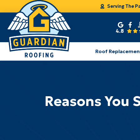
Serving The P
4.8
Roof Replacemen
Reasons You S