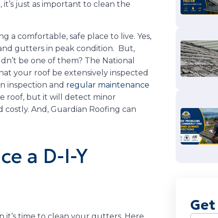
it’s just as important to clean the
ng a comfortable, safe place to live. Yes,
and gutters in peak condition. But,
ldn’t be one of them? The National
at your roof be extensively inspected
an inspection and
regular maintenance
e roof, but it will detect minor
 costly. And, Guardian Roofing can
ce a D-I-Y
Get
it’s time to clean your gutters. Here
Name
(