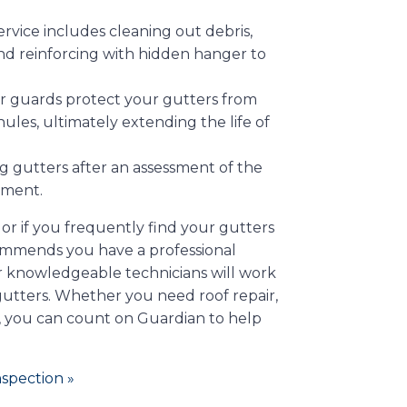
vice includes cleaning out debris,
and reinforcing with hidden hanger to
er guards protect your gutters from
les, ultimately extending the life of
ng gutters after an assessment of the
ement.
, or if you frequently find your gutters
ommends you have a professional
r knowledgeable technicians will work
 gutters. Whether you need roof repair,
, you can count on Guardian to help
spection »