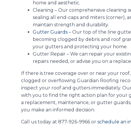
home and aesthetic.
Cleaning – Our comprehensive cleaning ser
sealing all end-caps and miters (corner), 
maintain strength and durability.
Gutter Guards
– Our top of the line gutt
becoming clogged by debris and roof granu
your gutters and protecting your home.
Gutter Repair – We can repair your existi
repairs needed, or advise you on a replac
If there is tree coverage over or near your roof
clogged or overflowing Guardian Roofing rec
inspect your roof and gutters immediately. Ou
with you to find the right action plan for your
a replacement, maintenance, or gutter guards
you make an informed decision.
Call us today at 877-926-9966 or
schedule an in