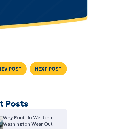
REV POST
NEXT POST
t Posts
Why Roofs in Western
Washington Wear Out