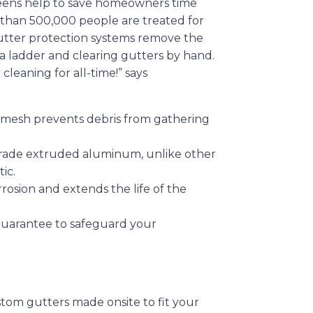
creens help to save homeowners time
 than 500,000 people are treated for
gutter protection systems remove the
 a ladder and clearing gutters by hand.
leaning for all-time!” says
 mesh prevents debris from gathering
 grade extruded aluminum, unlike other
ic.
rrosion and extends the life of the
Guarantee to safeguard your
stom gutters made onsite to fit your