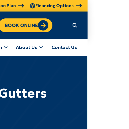
ion Plan
Financing Options
BOOK ONLINE
n
About Us
Contact Us
 Gutters