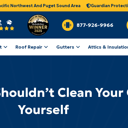
acific Northwest And Puget Sound Area
Guardian Protect
877-926-9966
t
Roof Repair
Gutters
Attics & Insulatio
houldn’t Clean Your
Yourself