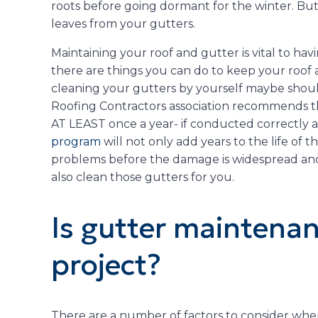
roots before going dormant for the winter. But, 
leaves from your gutters.
Maintaining your roof and gutter is vital to havi
there are things you can do to keep your roof 
cleaning your gutters by yourself maybe shou
Roofing Contractors association recommends th
AT LEAST once a year- if conducted correctly 
program
will not only add years to the life of th
problems before the damage is widespread and
also clean those gutters for you.
Is gutter maintenan
project?
There are a number of factors to consider when 