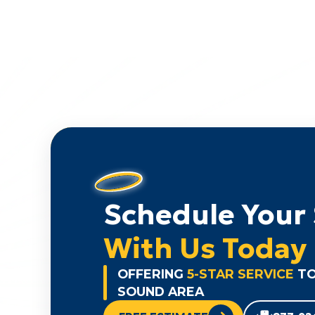
Schedule Your 
With Us Today
OFFERING
5-STAR SERVICE
TO
SOUND AREA