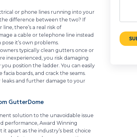
rical or phone lines running into your
he difference between the two? If
ine, there’s a real risk of
amage a cable or telephone line instead
an pose it’s own problems.
ners typically clean gutters once or
ou’re inexperienced, you risk damaging
you position the ladder. You can easily
 facia boards, and crack the seams.
r leaks and further damage to your
from GutterDome
nent solution to the unavoidable issue
and performance, Award Winning
it apart as the industry’s best choice