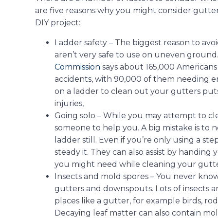
are five reasons why you might consider gutter
DIY project:
Ladder safety – The biggest reason to avoi
aren’t very safe to use on uneven ground
Commission
says about 165,000 Americans 
accidents, with 90,000 of them needing
on a ladder to clean out your gutters puts 
injuries,
Going solo – While you may attempt to cle
someone to help you. A big mistake is to 
ladder still. Even if you’re only using a st
steady it. They can also assist by handing 
you might need while cleaning your gutte
Insects and mold spores – You never know
gutters and downspouts. Lots of insects a
places like a gutter, for example birds, rod
Decaying leaf matter can also contain mol