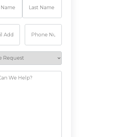
Last
Required)
Phone
(Required)
e
st