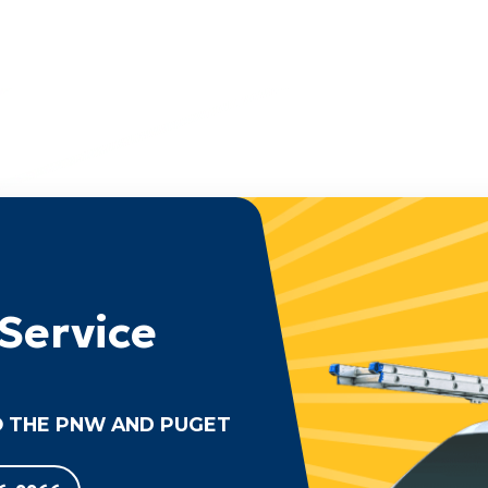
Service
 THE PNW AND PUGET