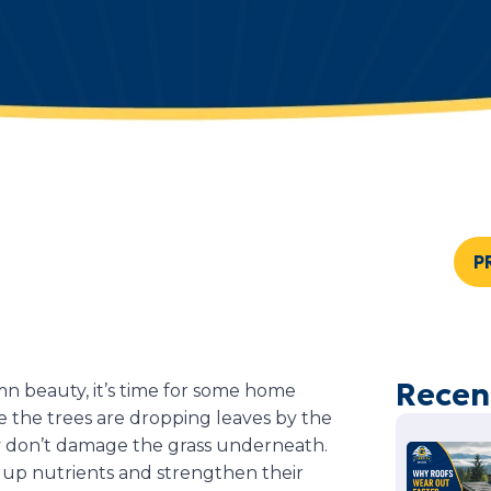
P
Recen
n beauty, it’s time for some home
ike the trees are dropping leaves by the
y don’t damage the grass underneath.
ld up nutrients and strengthen their