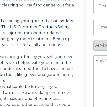
 cleaning yourself too dangerous for a
First
d cleaning your gutters is that ladders
Email
(
. The
U.S. Consumer Products Safety
are injured from ladder-related
 emergency room treatment. Being up
Servic
you at risk for a fall and serious
Reque
an their gutters by yourself, you need
How
not have a helper with you to hold the
Can
ep ladder, it’s important to have a helper
We
you tools, like gloves and garden hoses,
Help?
rs.
 what could be lurking in your
nd animals like dark, damp, or remote
ents, spiders, and other insects.
d spores or other bacteria that could