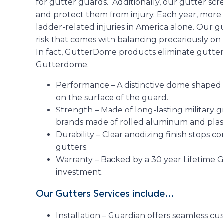
for gutter guards. “Additionally, our gutter s
and protect them from injury. Each year, more
ladder-related injuries in America alone. Our 
risk that comes with balancing precariously on
In fact, GutterDome products eliminate gutter c
Gutterdome.
Performance – A distinctive dome shaped
on the surface of the guard.
Strength – Made of long-lasting military
brands made of rolled aluminum and plast
Durability – Clear anodizing finish stops co
gutters.
Warranty – Backed by a 30 year Lifetime 
investment.
Our Gutters Services include…
Installation – Guardian offers seamless cu