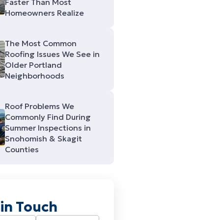
Faster Than Most
Homeowners Realize
The Most Common
Roofing Issues We See in
Older Portland
Neighborhoods
Roof Problems We
Commonly Find During
Summer Inspections in
Snohomish & Skagit
Counties
 in Touch
Required)