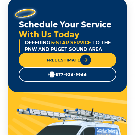
Schedule Your Service
With Us Today
OFFERING
5-STAR SERVICE
TO THE
PNW AND PUGET SOUND AREA
FREE ESTIMATE
877-926-9966