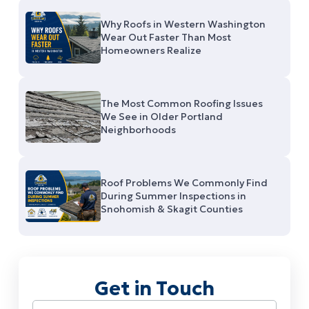
Why Roofs in Western Washington
Wear Out Faster Than Most
Homeowners Realize
The Most Common Roofing Issues
We See in Older Portland
Neighborhoods
Roof Problems We Commonly Find
During Summer Inspections in
Snohomish & Skagit Counties
Get in Touch
Name
(Required)