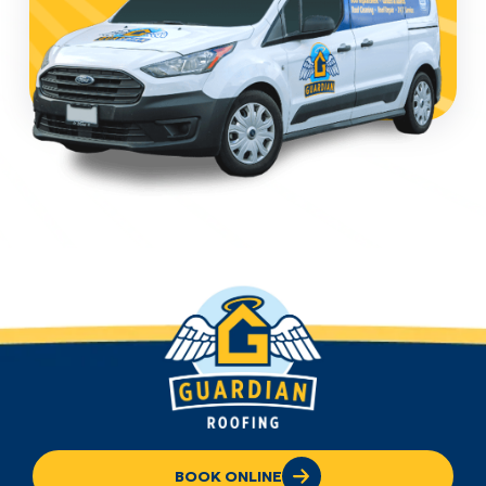
BOOK ONLINE