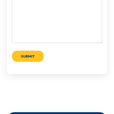
Help?