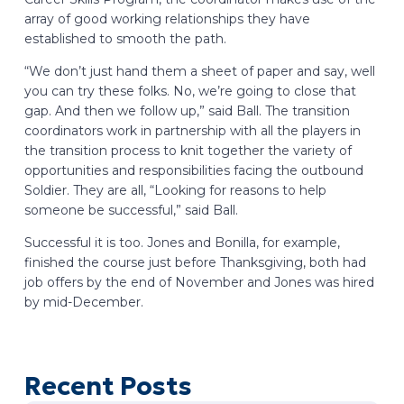
array of good working relationships they have
established to smooth the path.
“We don’t just hand them a sheet of paper and say, well
you can try these folks. No, we’re going to close that
gap. And then we follow up,” said Ball. The transition
coordinators work in partnership with all the players in
the transition process to knit together the variety of
opportunities and responsibilities facing the outbound
Soldier. They are all, “Looking for reasons to help
someone be successful,” said Ball.
Successful it is too. Jones and Bonilla, for example,
finished the course just before Thanksgiving, both had
job offers by the end of November and Jones was hired
by mid-December.
Recent Posts