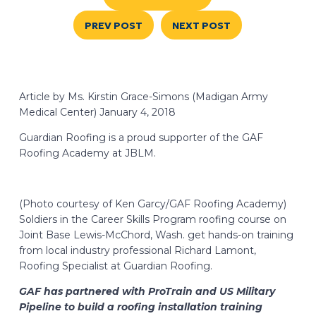
PREV POST
NEXT POST
Article by Ms. Kirstin Grace-Simons (Madigan Army
Medical Center) January 4, 2018
Guardian Roofing is a proud supporter of the GAF
Roofing Academy at JBLM.
(Photo courtesy of Ken Garcy/GAF Roofing Academy)
Soldiers in the Career Skills Program roofing course on
Joint Base Lewis-McChord, Wash. get hands-on training
from local industry professional
Richard Lamont,
Roofing Specialist at Guardian Roofing.
GAF has partnered with ProTrain and US Military
Pipeline to build a roofing installation training