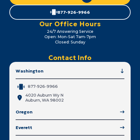
877-926-9966
Our Office Hours
24/7 Answering Service
Open: Mon-Sat 7am-7pm
Closed: Sunday
Contact Info
Washington
877-926-9966
4020 Auburn Wy N
Auburn, WA 98002
Oregon
Everett