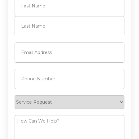
First
Last
Email
(Required)
Phone
(Required)
Service
Request
How
Can
We