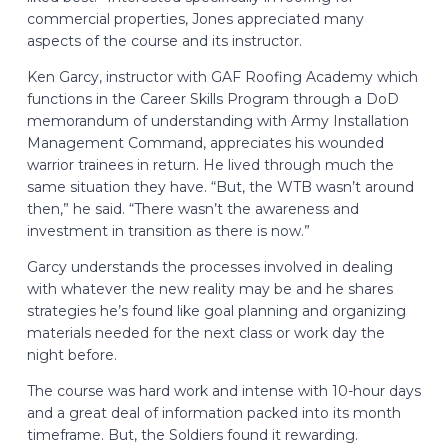
commercial properties, Jones appreciated many
aspects of the course and its instructor.
Ken Garcy, instructor with GAF Roofing Academy which
functions in the Career Skills Program through a DoD
memorandum of understanding with Army Installation
Management Command, appreciates his wounded
warrior trainees in return. He lived through much the
same situation they have. “But, the WTB wasn’t around
then,” he said. “There wasn’t the awareness and
investment in transition as there is now.”
Garcy understands the processes involved in dealing
with whatever the new reality may be and he shares
strategies he’s found like goal planning and organizing
materials needed for the next class or work day the
night before.
The course was hard work and intense with 10-hour days
and a great deal of information packed into its month
timeframe. But, the Soldiers found it rewarding.