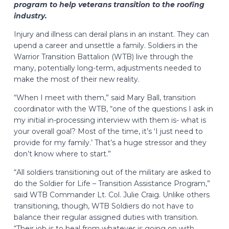
program to help veterans transition to the roofing
industry.
Injury and illness can derail plans in an instant. They can
upend a career and unsettle a family. Soldiers in the
Warrior Transition Battalion (WTB) live through the
many, potentially long-term, adjustments needed to
make the most of their new reality.
“When I meet with them,” said Mary Ball, transition
coordinator with the WTB, “one of the questions I ask in
my initial in-processing interview with them is- what is
your overall goal? Most of the time, it’s ‘I just need to
provide for my family.’ That’s a huge stressor and they
don’t know where to start.”
“All soldiers transitioning out of the military are asked to
do the Soldier for Life – Transition Assistance Program,”
said WTB Commander Lt. Col. Julie Craig. Unlike others
transitioning, though, WTB Soldiers do not have to
balance their regular assigned duties with transition.
“Their job is to heal from whatever is going on with