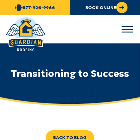
877-926-9966
BOOK ONLINE
Transitioning to Success
BACK TO BLOG