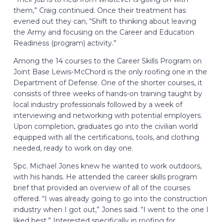
them,” Craig continued. Once their treatment has
evened out they can, “Shift to thinking about leaving
the Army and focusing on the Career and Education
Readiness (program) activity.”
Among the 14 courses to the Career Skills Program on
Joint Base Lewis-McChord is the only roofing one in the
Department of Defense. One of the shorter courses, it
consists of three weeks of hands-on training taught by
local industry professionals followed by a week of
interviewing and networking with potential employers.
Upon completion, graduates go into the civilian world
equipped with all the certifications, tools, and clothing
needed, ready to work on day one.
Spc. Michael Jones knew he wanted to work outdoors,
with his hands. He attended the career skills program
brief that provided an overview of all of the courses
offered. “I was already going to go into the construction
industry when I got out,” Jones said. “I went to the one I
liked best.” Interested specifically in roofing for