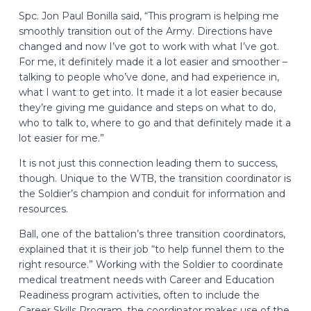
Spc. Jon Paul Bonilla said, “This program is helping me
smoothly transition out of the Army. Directions have
changed and now I’ve got to work with what I’ve got.
For me, it definitely made it a lot easier and smoother –
talking to people who’ve done, and had experience in,
what I want to get into. It made it a lot easier because
they’re giving me guidance and steps on what to do,
who to talk to, where to go and that definitely made it a
lot easier for me.”
It is not just this connection leading them to success,
though. Unique to the WTB, the transition coordinator is
the Soldier’s champion and conduit for information and
resources.
Ball, one of the battalion’s three transition coordinators,
explained that it is their job “to help funnel them to the
right resource.” Working with the Soldier to coordinate
medical treatment needs with Career and Education
Readiness program activities, often to include the
Career Skills Program, the coordinator makes use of the