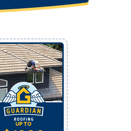
UP TO