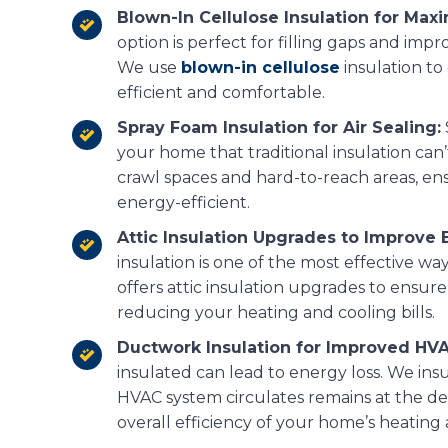
Blown-In Cellulose Insulation for Ma
option is perfect for filling gaps and impr
We use
blown-in cellulose
insulation t
efficient and comfortable.
Spray Foam Insulation for Air Sealing:
your home that traditional insulation can’t
crawl spaces and hard-to-reach areas, ens
energy-efficient.
Attic Insulation Upgrades to Improve E
insulation is one of the most effective w
offers attic insulation upgrades to ensure
reducing your heating and cooling bills.
Ductwork Insulation for Improved HV
insulated can lead to energy loss. We ins
HVAC system circulates remains at the d
overall efficiency of your home’s heating