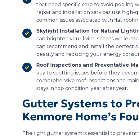
that need specific care to avoid pooling w
repair and installation services use high-
common issues associated with flat roofin
Skylight Installation for Natural Lighti
can brighten your living spaces while im
can recommend and install the perfect s
beauty and reducing your energy consu
Roof Inspections and Preventative Ma
key to spotting issues before they becom
comprehensive roof inspections and main
stays in top condition, year after year.
Gutter Systems to Pr
Kenmore Home’s Fou
The right gutter system is essential to preve