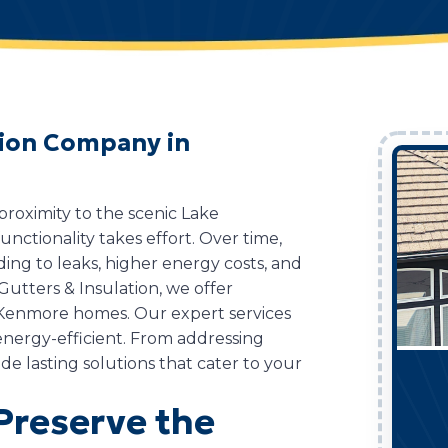
ation Company in
roximity to the scenic Lake
nctionality takes effort. Over time,
ing to leaks, higher energy costs, and
utters & Insulation, we offer
r Kenmore homes. Our expert services
nergy-efficient. From addressing
de lasting solutions that cater to your
 Preserve the