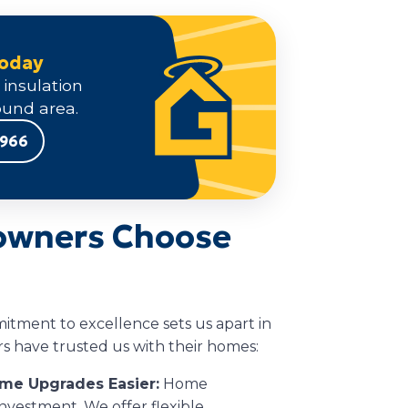
Today
 insulation
und area.
9966
wners Choose
itment to excellence sets us apart in
 have trusted us with their homes:
ome Upgrades Easier:
Home
investment. We offer flexible