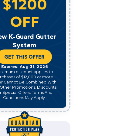
$1200
OFF
ew K-Guard Gutter
System
GET THIS OFFER
Expires: Aug 31, 2026
aximum discount applies to
rchases of $12,000 or more.
er Cannot Be Combined With
Other Promotions, Discounts,
r Special Offers. Terms And
Conditions May Apply.