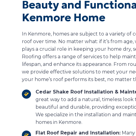
Beauty and Functional
Kenmore Home
In Kenmore, homes are subject to a variety of
roof over time. No matter what: if it’s from age
plays a crucial role in keeping your home dry,
Roofing offers a range of services to help maintai
lifespan, and enhance its appearance. From rout
we provide effective solutions to meet your n
your home’s roof performs its best, no matter t
Cedar Shake Roof Installation & Main
great way to add a natural, timeless look
beautiful and durable, providing excepti
We specialize in the installation and mai
homes in Kenmore.
Flat Roof Repair and Installation:
Many 