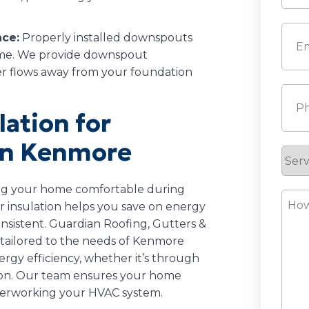
Last
Emai
nce:
Properly installed downspouts
ome. We provide downspout
ter flows away from your foundation
Pho
lation for
in Kenmore
Serv
Requ
ping your home comfortable during
How
 insulation helps you save on energy
Can
nsistent. Guardian Roofing, Gutters &
We
ns tailored to the needs of Kenmore
Help
gy efficiency, whether it’s through
ation. Our team ensures your home
verworking your HVAC system.