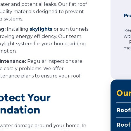
ater and potential leaks. Our flat roof
quality materials designed to prevent
Pr
g systems.
ng:
Installing
skylights
or sun tunnels
Ke
proving energy efficiency. Our team
wit
kylight system for your home, adding
mai
mption.
intenance:
Regular inspections are
e costly problems. We offer
tenance plans to ensure your roof
Our
otect Your
ndation
Roof
Roof
nt water damage around your home. In