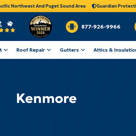
acific Northwest And Puget Sound Area
Guardian Protect
877-926-9966
t
Roof Repair
Gutters
Attics & Insulatio
Kenmore