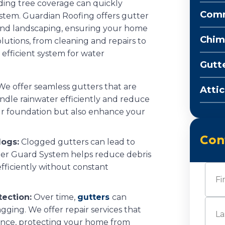
ding tree coverage can quickly
Comm
stem. Guardian Roofing offers gutter
 and landscaping, ensuring your home
Chim
olutions, from cleaning and repairs to
 efficient system for water
Gutt
e offer seamless gutters that are
Attic
ndle rainwater efficiently and reduce
ur foundation but also enhance your
Con
logs:
Clogged gutters can lead to
er Guard System helps reduce debris
fficiently without constant
Nam
tection:
Over time,
gutters
can
First
gging. We offer repair services that
ance, protecting your home from