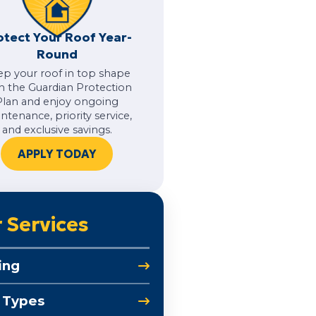
otect Your Roof Year-
Round
ep your roof in top shape
h the Guardian Protection
Plan and enjoy ongoing
ntenance, priority service,
and exclusive savings.
APPLY TODAY
 Services
ing
 Types