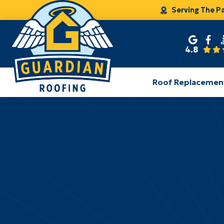
Serving The P
4.8
Roof Replacemen