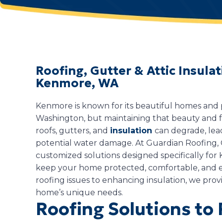
Roofing, Gutter & Attic Insul
Kenmore, WA
Kenmore is known for its beautiful homes and p
Washington, but maintaining that beauty and fu
roofs, gutters, and
insulation
can degrade, lead
potential water damage. At Guardian Roofing, G
customized solutions designed specifically fo
keep your home protected, comfortable, and e
roofing issues to enhancing insulation, we provi
home’s unique needs.
Roofing Solutions to