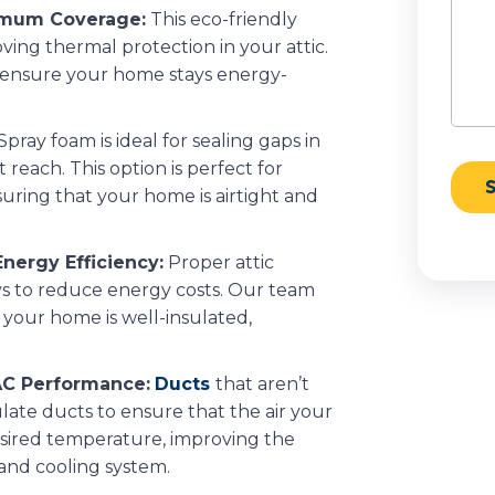
ximum Coverage:
This eco-friendly
oving thermal protection in your attic.
o ensure your home stays energy-
Spray foam is ideal for sealing gaps in
 reach. This option is perfect for
uring that your home is airtight and
nergy Efficiency:
Proper attic
ays to reduce energy costs. Our team
 your home is well-insulated,
AC Performance:
Ducts
that aren’t
ulate ducts to ensure that the air your
esired temperature, improving the
 and cooling system.