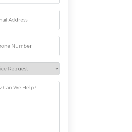
l
(Required)
ne
(Required)
ice
est
?