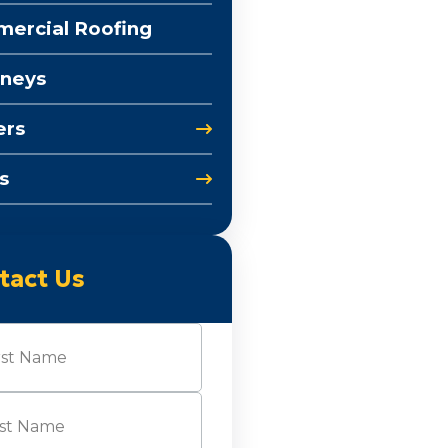
ercial Roofing
neys
ers
s
tact Us
e
(Required)