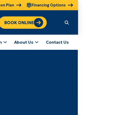
ion Plan
Financing Options
BOOK ONLINE
n
About Us
Contact Us