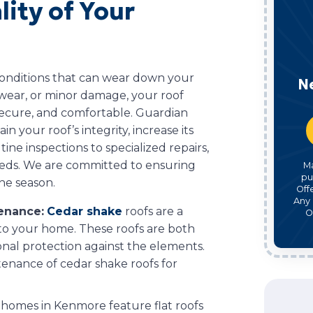
ity of Your
 conditions that can wear down your
N
, wear, or minor damage, your roof
 secure, and comfortable. Guardian
n your roof’s integrity, increase its
ine inspections to specialized repairs,
eeds. We are committed to ensuring
M
pu
he season.
Off
Any 
tenance:
Cedar shake
roofs are a
O
 to your home. These roofs are both
onal protection against the elements.
ntenance of cedar shake roofs for
homes in Kenmore feature flat roofs