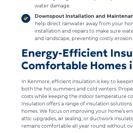
water damage.
Downspout Installation and Maintena
help direct rainwater away from your h
installation and repairs to make sure wa
and landscape, preventing costly erosion.
Energy-Efficient Insu
Comfortable Homes 
In Kenmore, efficient insulation is key to kee
both the hot summers and cold winters. Proper
costs while keeping the indoor temperature co
Insulation offers a range of insulation solutio
homes. We focus on improving your home’s ener
attic upgrades, air sealing, or ductwork insul
remains comfortable all year round without o