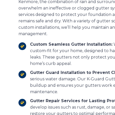
Kenmore, the combination of rain and surroun
overwhelm an ineffective or clogged gutter sy
services designed to protect your foundation
remains safe and dry. With a variety of gutter s
custom installations, we’ll help you maintain an
management.
Custom Seamless Gutter Installation:
W
custom-fit for your home, designed to ha
leaks. These gutters not only protect yo
home’s curb appeal.
Gutter Guard Installation to Prevent C
serious water damage. Our K-Guard Gutt
buildup and ensures your gutters work e
maintenance.
Gutter Repair Services for Lasting Pro
develop issues such as rust, damage, or sa
restore your gutters to optimal perform