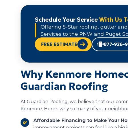
Schedule Your Service
With Us 
Offering 5-Star roofing, gutter and
Services to the PNW and Puget So
FREE ESTIMATE
877-926-
Why Kenmore Homeo
Guardian Roofing
At Guardian Roofing, we believe that our comm
Kenmore. Here’s why so many of your neighbors
Affordable Financing to Make Your H
improvement projects can feel like a big 