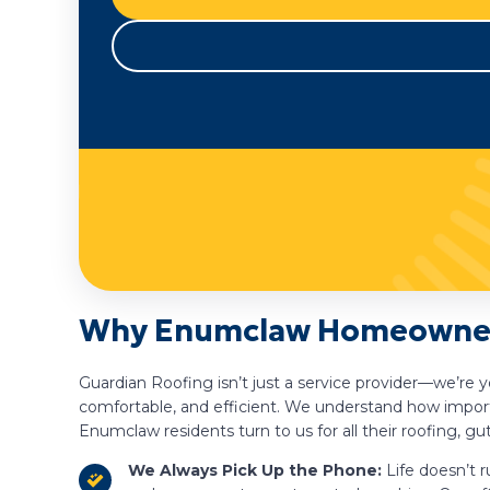
Why Enumclaw Homeowners
Guardian Roofing isn’t just a service provider—we’re
comfortable, and efficient. We understand how importa
Enumclaw residents turn to us for all their roofing, gu
We Always Pick Up the Phone:
Life doesn’t r