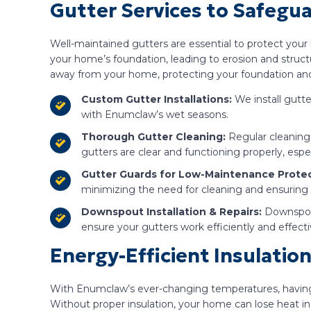
Gutter Services to Safegu
Well-maintained gutters are essential to protect yo
your home’s foundation, leading to erosion and structu
away from your home, protecting your foundation and 
Custom Gutter Installations:
We install gutte
with Enumclaw’s wet seasons.
Thorough Gutter Cleaning:
Regular cleaning 
gutters are clear and functioning properly, espe
Gutter Guards for Low-Maintenance Protec
minimizing the need for cleaning and ensuring
Downspout Installation & Repairs:
Downspout
ensure your gutters work efficiently and effecti
Energy-Efficient Insulati
With Enumclaw’s ever-changing temperatures, having th
Without proper insulation, your home can lose heat i