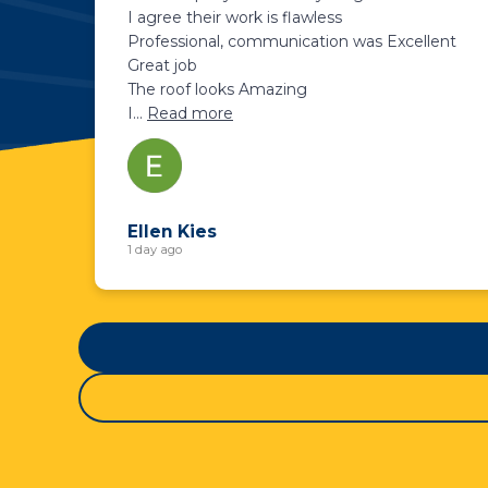
I agree their work is flawless
Professional, communication was Excellent
Great job
The roof looks Amazing
I
...
Read more
Ellen Kies
1 day ago