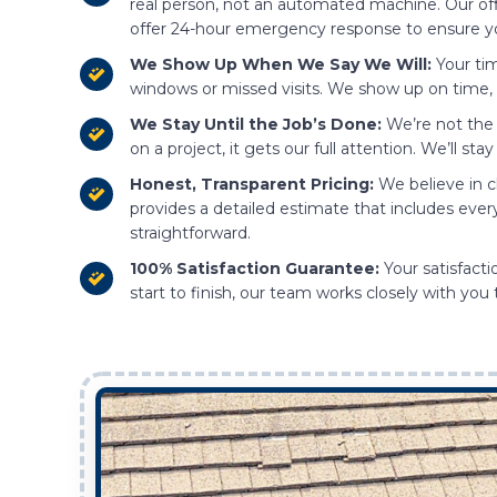
real person, not an automated machine. Our of
offer 24-hour emergency response to ensure y
We Show Up When We Say We Will:
Your tim
windows or missed visits. We show up on time, 
We Stay Until the Job’s Done:
We’re not the 
on a project, it gets our full attention. We’ll s
Honest, Transparent Pricing:
We believe in c
provides a detailed estimate that includes ever
straightforward.
100% Satisfaction Guarantee:
Your satisfacti
start to finish, our team works closely with you 