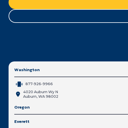
Washington
877-926-9966
4020 Auburn Wy N
Auburn, WA 98002
Oregon
Everett