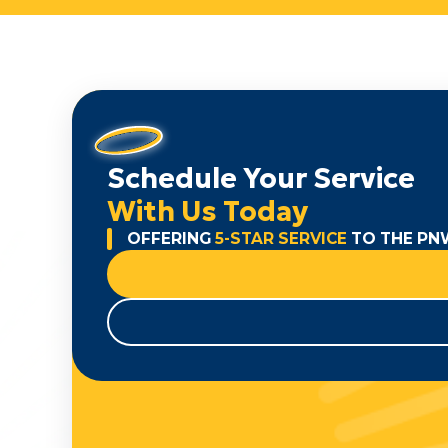
Schedule Your Service
With Us Today
OFFERING
5-STAR SERVICE
TO THE PN