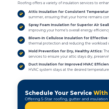
Roofing offers a variety of insulation services to en
Attic Insulation for Consistent Temperatur
summer, ensuring that your home remains comfo
Spray Foam Insulation for Superior Air Seal
improving your home’s overall energy efficienc
Blown-In Cellulose Insulation for Effective
thermal protection and reducing the workload
Mold Prevention for Dry, Healthy Attics:
The
services to ensure your attic stays dry, preservi
Duct Insulation for Improved HVAC Efficien
HVAC system stays at the desired temperature
Schedule Your Service
With
Offering 5-Star roofing, gutter and insulati