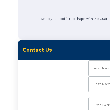
Keep your roof in top shape with the Guardi
Contact Us
Name
(Requi
First
Last
Email
(Requi