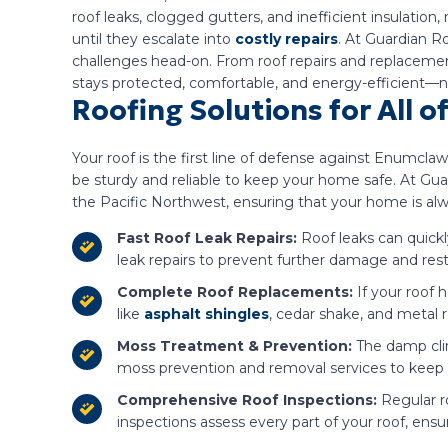
roof leaks, clogged gutters, and inefficient insulatio
until they escalate into
costly repairs
. At Guardian R
challenges head-on. From roof repairs and replacement
stays protected, comfortable, and energy-efficient—
Roofing Solutions for All 
Your roof is the first line of defense against Enumcl
be sturdy and reliable to keep your home safe. At Guar
the Pacific Northwest, ensuring that your home is al
Fast Roof Leak Repairs:
Roof leaks can quickl
leak repairs to prevent further damage and resto
Complete Roof Replacements:
If your roof 
like
asphalt shingles
, cedar shake, and metal 
Moss Treatment & Prevention:
The damp cli
moss prevention and removal services to keep yo
Comprehensive Roof Inspections:
Regular r
inspections assess every part of your roof, ensu