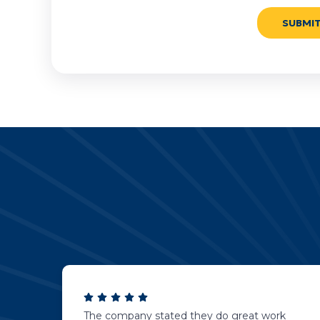
The company stated they do great work