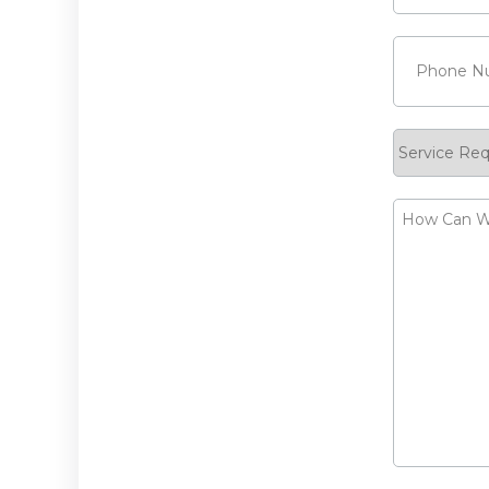
Phone
(Requ
Service
Request
How
Can
We
Help?