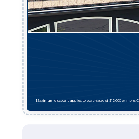
Maximum discount applies to purchases of $12,000 or more. 