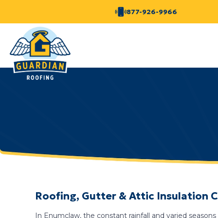
877-926-9966
Roofing, Gutter & Attic Insulatio
In Enumclaw, the constant rainfall and varied seasons 