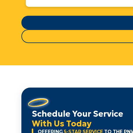
Schedule Your Service
With Us Today
OFFERING
5-STAR SERVICE
TO THE PN