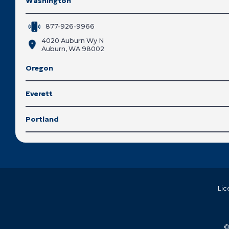
Washington
877-926-9966
4020 Auburn Wy N
Auburn, WA 98002
Oregon
Everett
Portland
Lic
©