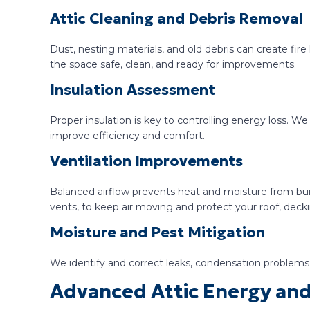
Attic Cleaning and Debris Removal
Dust, nesting materials, and old debris can create fir
the space safe, clean, and ready for improvements.
Insulation Assessment
Proper insulation is key to controlling energy loss. W
improve efficiency and comfort.
Ventilation Improvements
Balanced airflow prevents heat and moisture from buil
vents, to keep air moving and protect your roof, dec
Moisture and Pest Mitigation
We identify and correct leaks, condensation problems, 
Advanced Attic Energy and