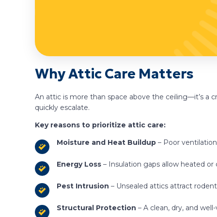
Why Attic Care Matters
An attic is more than space above the ceiling—it’s a
quickly escalate.
Key reasons to prioritize attic care:
Moisture and Heat Buildup
– Poor ventilation
Energy Loss
– Insulation gaps allow heated or
Pest Intrusion
– Unsealed attics attract rodent
Structural Protection
– A clean, dry, and well