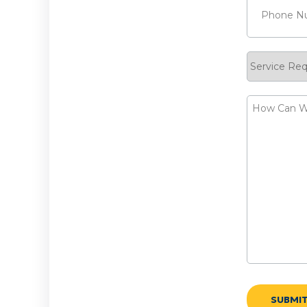
Service
Request
How
Can
We
Help?