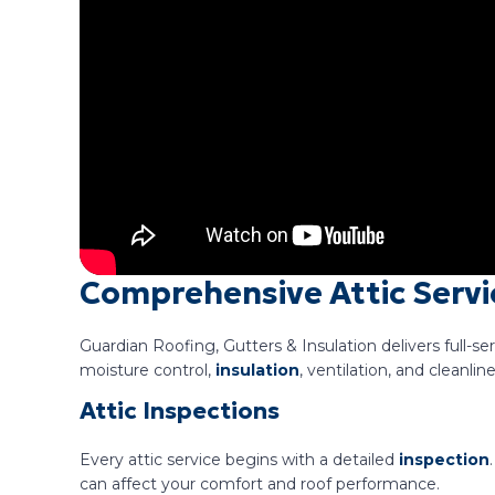
Comprehensive Attic Servi
Guardian Roofing, Gutters & Insulation delivers full-se
moisture control,
insulation
, ventilation, and cleanli
Attic Inspections
Every attic service begins with a detailed
inspection
can affect your comfort and roof performance.