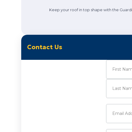
Keep your roof in top shape with the Guardi
Contact Us
Name
(Requi
First
Last
Email
(Requi
Phone
(Requ