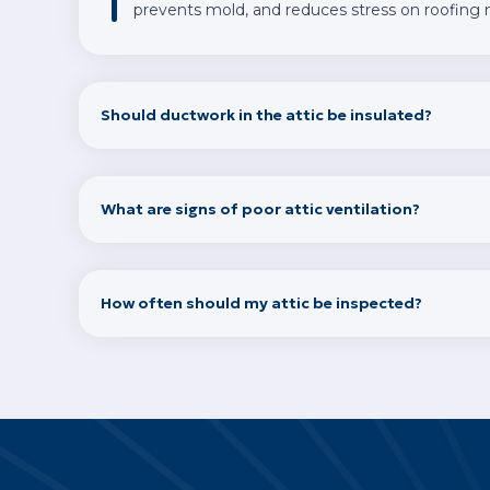
prevents mold, and reduces stress on roofing m
Should ductwork in the attic be insulated?
What are signs of poor attic ventilation?
How often should my attic be inspected?