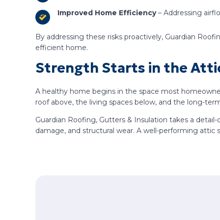
Improved Home Efficiency
– Addressing airfl
By addressing these risks proactively, Guardian Roofi
efficient home.
Strength Starts in the Atti
A healthy home begins in the space most homeowners ra
roof above, the living spaces below, and the long-term
Guardian Roofing, Gutters & Insulation takes a detail-
damage, and structural wear. A well-performing attic 