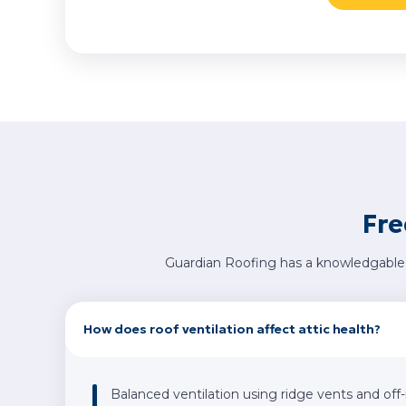
Fre
Guardian Roofing has a knowledgable 
How does roof ventilation affect attic health?
Balanced ventilation using ridge vents and off