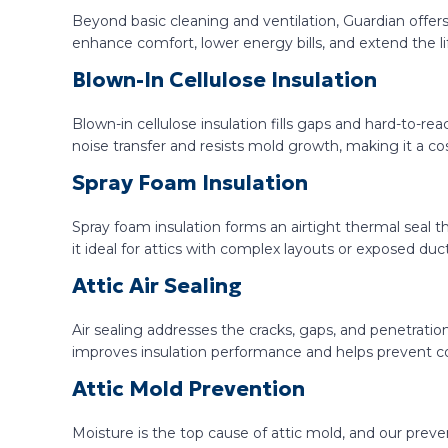
Beyond basic cleaning and ventilation, Guardian offer
enhance comfort, lower energy bills, and extend the li
Blown-In Cellulose Insulation
Blown-in cellulose insulation fills gaps and hard-to-rea
noise transfer and resists mold growth, making it a cos
Spray Foam Insulation
Spray foam insulation forms an airtight thermal seal tha
it ideal for attics with complex layouts or exposed duc
Attic Air Sealing
Air sealing addresses the cracks, gaps, and penetratio
improves insulation performance and helps prevent 
Attic Mold Prevention
Moisture is the top cause of attic mold, and our prev