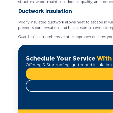
structural wood, maintain indoor air quality, and reduc
Ductwork Insulation
Poorly insulated ductwork allows heat to escape in wi
prevents condensation, and helps maintain even tem
Guardian’s comprehensive attic approach ensures your
Schedule Your Service
With
Offering 5-Star roofing, gutter and insulati