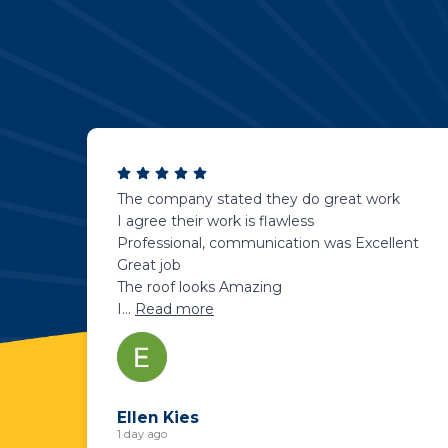
The company stated they do great work
I agree their work is flawless
Professional, communication was Excellent
Great job
The roof looks Amazing
I
...
Read more
Ellen Kies
1 day ago