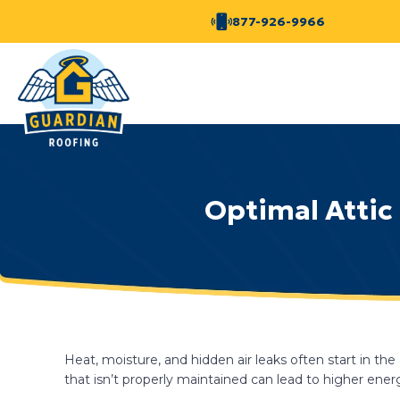
877-926-9966
Optimal Attic 
Heat, moisture, and hidden air leaks often start in th
that isn’t properly maintained can lead to higher ene