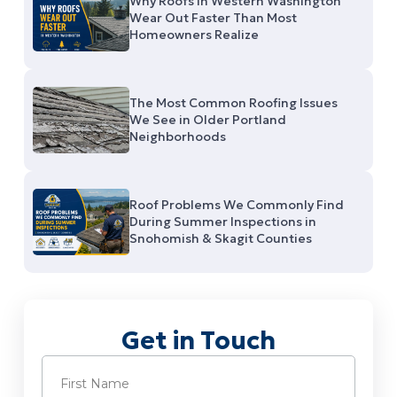
Why Roofs in Western Washington
Wear Out Faster Than Most
Homeowners Realize
The Most Common Roofing Issues
We See in Older Portland
Neighborhoods
Roof Problems We Commonly Find
During Summer Inspections in
Snohomish & Skagit Counties
Get in Touch
Name
(Required)