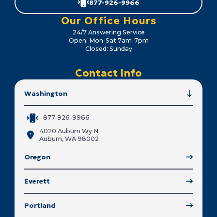
877-926-9966
Our Office Hours
24/7 Answering Service
Open: Mon-Sat 7am-7pm
Closed: Sunday
Contact Info
Washington
877-926-9966
4020 Auburn Wy N
Auburn, WA 98002
Oregon
Everett
Portland