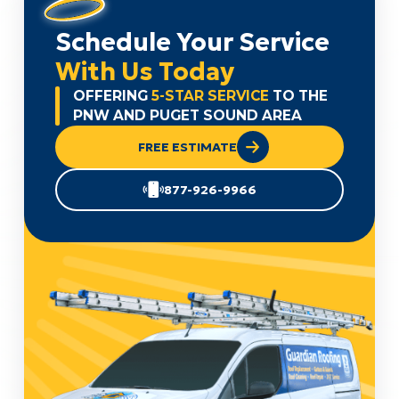
Schedule Your Service
With Us Today
OFFERING
5-STAR SERVICE
TO THE
PNW AND PUGET SOUND AREA
FREE ESTIMATE
877-926-9966