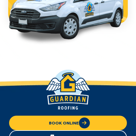
BOOK ONLINE