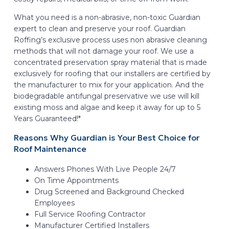
What you need is a non-abrasive, non-toxic Guardian
expert to clean and preserve your roof. Guardian
Roffing’s exclusive process uses non abrasive cleaning
methods that will not damage your roof. We use a
concentrated preservation spray material that is made
exclusively for roofing that our installers are certified by
the manufacturer to mix for your application. And the
biodegradable antifungal preservative we use will kill
existing moss and algae and keep it away for up to 5
Years Guaranteed!*
Reasons Why Guardian is Your Best Choice for
Roof Maintenance
Answers Phones With Live People 24/7
On Time Appointments
Drug Screened and Background Checked
Employees
Full Service Roofing Contractor
Manufacturer Certified Installers