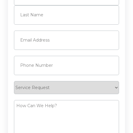
First
Last
Email
(Required)
Phone
(Required)
Service
Request
How
Can
We
Help?