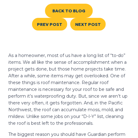
BACK TO BLOG
PREV POST
NEXT POST
As a homeowner, most of us have a long list of “to-do”
items. We all like the sense of accomplishment when a
project gets done, but those home projects take time.
After a while, some items may get overlooked. One of
these things is roof maintenance. Regular roof
maintenance is necessary for your roof to be safe and
perform it’s waterproofing duty. But, since we aren’t up
there very often, it gets forgotten. And, in the Pacific
Northwest, the roof can accumulate moss, mold, and
mildew. Unlike some jobs on your “D-I-Y” list, cleaning
the roof is best left to the professionals.
The biggest reason you should have Guardian perform