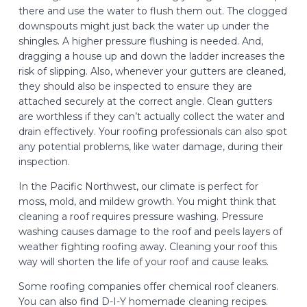
there and use the water to flush them out. The clogged
downspouts might just back the water up under the
shingles. A higher pressure flushing is needed. And,
dragging a house up and down the ladder increases the
risk of slipping. Also, whenever your gutters are cleaned,
they should also be inspected to ensure they are
attached securely at the correct angle. Clean gutters
are worthless if they can’t actually collect the water and
drain effectively. Your roofing professionals can also spot
any potential problems, like water damage, during their
inspection.
In the Pacific Northwest, our climate is perfect for
moss, mold, and mildew growth. You might think that
cleaning a roof requires pressure washing. Pressure
washing causes damage to the roof and peels layers of
weather fighting roofing away. Cleaning your roof this
way will shorten the life of your roof and cause leaks.
Some roofing companies offer chemical roof cleaners.
You can also find D-I-Y homemade cleaning recipes.