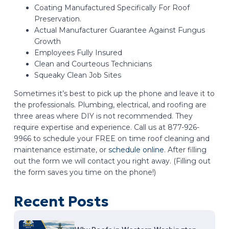
Coating Manufactured Specifically For Roof
Preservation.
Actual Manufacturer Guarantee Against Fungus
Growth
Employees Fully Insured
Clean and Courteous Technicians
Squeaky Clean Job Sites
Sometimes it’s best to pick up the phone and leave it to
the professionals. Plumbing, electrical, and roofing are
three areas where DIY is not recommended. They
require expertise and experience. Call us at 877-926-
9966 to schedule your FREE on time roof cleaning and
maintenance estimate, or
schedule online
. After filling
out the form we will contact you right away. (Filling out
the form saves you time on the phone!)
Recent Posts