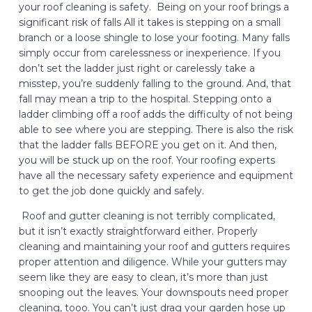
your roof cleaning is safety. Being on your roof brings a
significant risk of falls All it takes is stepping on a small
branch or a loose shingle to lose your footing. Many falls
simply occur from carelessness or inexperience. If you
don’t set the ladder just right or carelessly take a
misstep, you’re suddenly falling to the ground. And, that
fall may mean a trip to the hospital. Stepping onto a
ladder climbing off a roof adds the difficulty of not being
able to see where you are stepping. There is also the risk
that the ladder falls BEFORE you get on it. And then,
you will be stuck up on the roof. Your roofing experts
have all the necessary safety experience and equipment
to get the job done quickly and safely.
Roof and gutter cleaning is not terribly complicated,
but it isn’t exactly straightforward either. Properly
cleaning and maintaining your roof and gutters requires
proper attention and diligence. While your gutters may
seem like they are easy to clean, it’s more than just
snooping out the leaves. Your downspouts need proper
cleaning, tooo. You can’t just drag your garden hose up