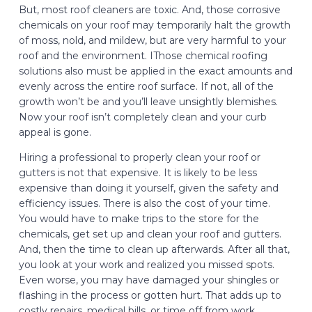
But, most roof cleaners are toxic. And, those corrosive
chemicals on your roof may temporarily halt the growth
of moss, nold, and mildew, but are very harmful to your
roof and the environment. IThose chemical roofing
solutions also must be applied in the exact amounts and
evenly across the entire roof surface. If not, all of the
growth won’t be and you’ll leave unsightly blemishes.
Now your roof isn’t completely clean and your curb
appeal is gone.
Hiring a professional to properly clean your roof or
gutters is not that expensive. It is likely to be less
expensive than doing it yourself, given the safety and
efficiency issues. There is also the cost of your time.
You would have to make trips to the store for the
chemicals, get set up and clean your roof and gutters.
And, then the time to clean up afterwards. After all that,
you look at your work and realized you missed spots.
Even worse, you may have damaged your shingles or
flashing in the process or gotten hurt. That adds up to
costly repairs, medical bills, or time off from work.