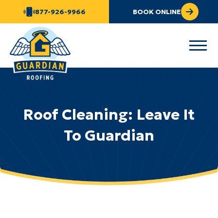
877-926-9966
BOOK ONLINE
Roof Cleaning: Leave It
To Guardian