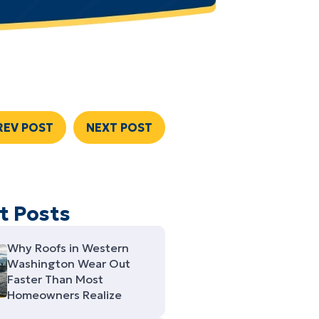
REV POST
NEXT POST
t Posts
Why Roofs in Western
Washington Wear Out
Faster Than Most
Homeowners Realize