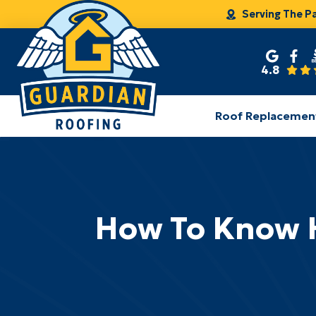
Serving The P
4.8
Roof Replacemen
How To Know H