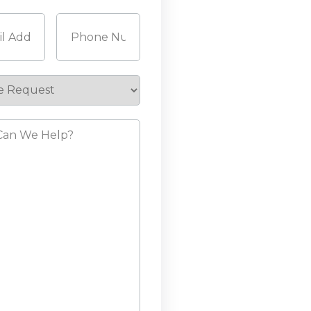
Last
Required)
Phone
(Required)
e
st