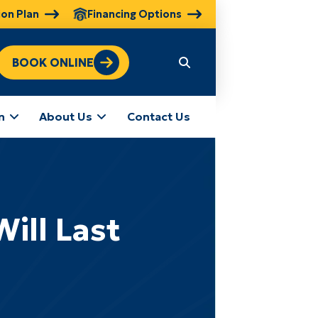
ion Plan
Financing Options
BOOK ONLINE
n
About Us
Contact Us
ill Last