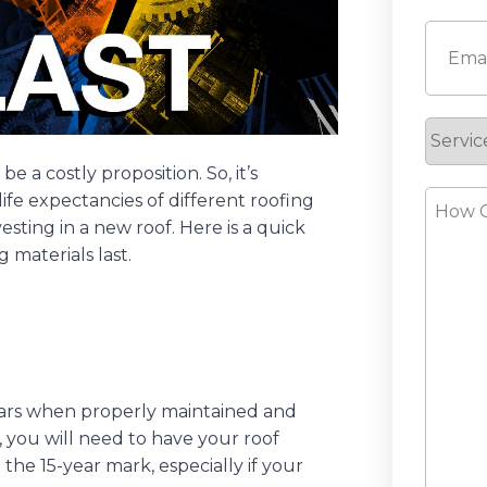
First
Email
(
Servic
Reque
 a costly proposition. So, it’s
How
fe expectancies of different roofing
sting in a new roof. Here is a quick
Can
 materials last.
We
Help?
years when properly maintained and
, you will need to have your roof
he 15-year mark, especially if your