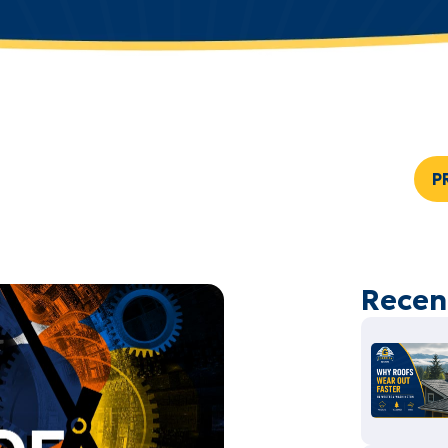
P
Recen