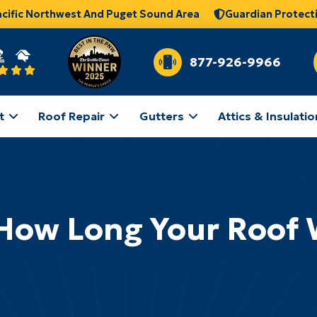
acific Northwest And Puget Sound Area
Guardian Protect
877-926-9966
t
Roof Repair
Gutters
Attics & Insulatio
ow Long Your Roof W