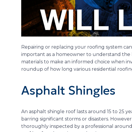
Repairing or replacing your roofing system can be
important as a homeowner to understand the li
materials to make an informed choice when inve
roundup of how long various residential roofing
Asphalt Shingles
An asphalt shingle roof lasts around 15 to 25 
barring significant storms or disasters. However
thoroughly inspected by a professional around t