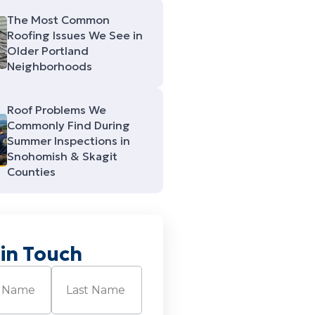
The Most Common
Roofing Issues We See in
Older Portland
Neighborhoods
Roof Problems We
Commonly Find During
Summer Inspections in
Snohomish & Skagit
Counties
 in Touch
Required)