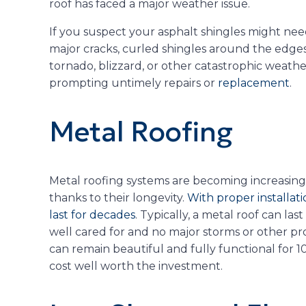
roof has faced a major weather issue.
If you suspect your asphalt shingles might nee
major cracks, curled shingles around the edges,
tornado, blizzard, or other catastrophic weathe
prompting untimely repairs or
replacement
.
Metal Roofing
Metal roofing systems are becoming increasingl
thanks to their longevity.
With proper installat
last for decades
. Typically, a metal roof can last
well cared for and no major storms or other pro
can remain beautiful and fully functional for 1
cost well worth the investment.