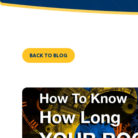
BACK TO BLOG