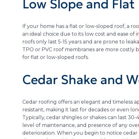
Low Slope and Flat
If your home has a flat or low-sloped roof, a
an ideal choice due to its low cost and ease of
roofs only last 5-15 years and are prone to lea
TPO or PVC roof membranes are more costly bu
for flat or low-sloped roofs.
Cedar Shake and W
Cedar roofing offers an elegant and timeless app
resistant, making it last for decades or even lo
Typically, cedar shingles or shakes can last 30
level of maintenance, and presence of any ove
deterioration. When you begin to notice cedar s