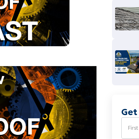
Get
Name
(