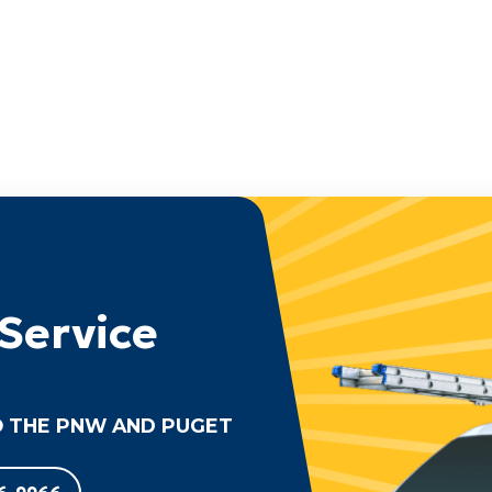
Service
 THE PNW AND PUGET