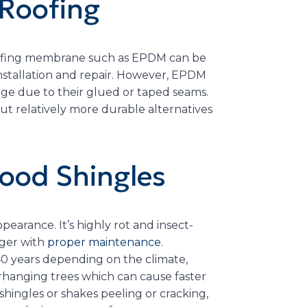
 Roofing
 roofing membrane such as EPDM can be
 installation and repair. However, EPDM
kage due to their glued or taped seams.
t relatively more durable alternatives
ood Shingles
earance. It’s highly rot and insect-
nger with
proper maintenance
.
-40 years depending on the climate,
rhanging trees which can cause faster
hingles or shakes peeling or cracking,