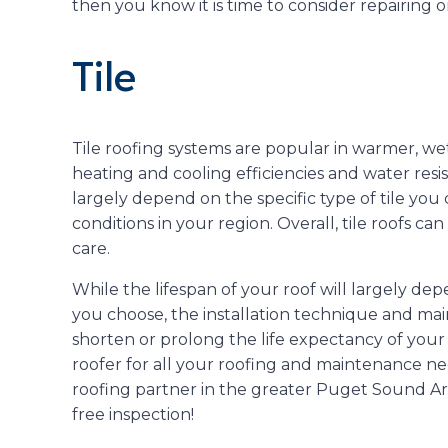
then you know it is time to consider repairing o
Tile
Tile roofing systems are popular in warmer, wet
heating and cooling efficiencies and water resist
largely depend on the specific type of tile yo
conditions in your region. Overall, tile roofs ca
care.
While the lifespan of your roof will largely dep
you choose, the installation technique and main
shorten or prolong the life expectancy of your r
roofer for all your roofing and maintenance n
roofing partner in the greater Puget Sound A
free inspection!