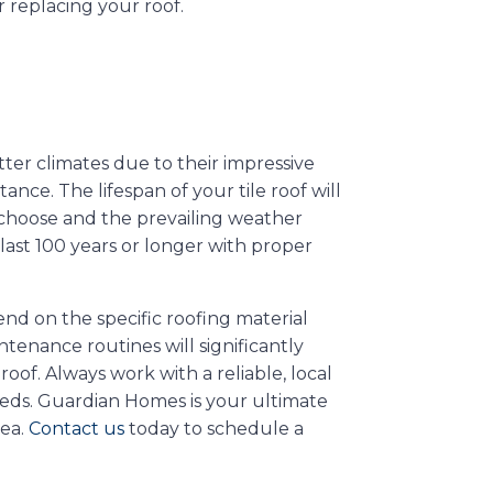
r replacing your roof.
ter climates due to their impressive
ance. The lifespan of your tile roof will
u choose and the prevailing weather
n last 100 years or longer with proper
end on the specific roofing material
tenance routines will significantly
oof. Always work with a reliable, local
eeds. Guardian Homes is your ultimate
rea.
Contact us
today to schedule a