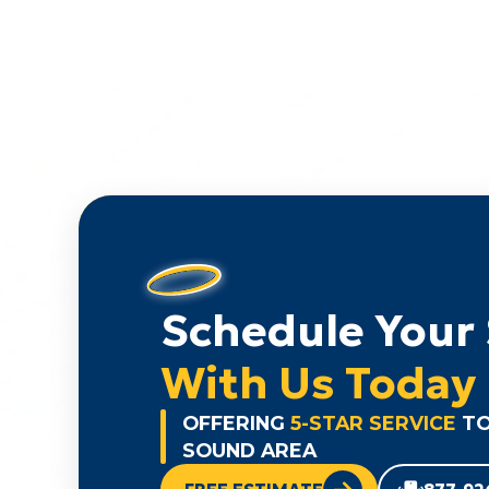
Schedule Your 
With Us Today
OFFERING
5-STAR SERVICE
TO
SOUND AREA