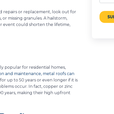
d repairs or replacement, look out for
 or missing granules. A hailstorm,
r event could shorten the lifetime,
y popular for residential homes,
ion and maintenance, metal roofs can
 for up to 50 years or even longer if it is
blems occur. In fact, copper or zinc
00 years, making their high upfront