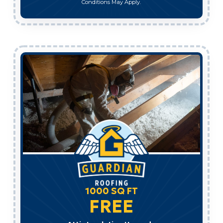
Conditions May Apply.
1000 SQ FT
FREE