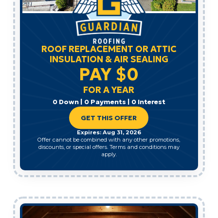
ROOF REPLACEMENT OR ATTIC
INSULATION & AIR SEALING
PAY $0
FOR A YEAR
0 Down | 0 Payments | 0 Interest
GET THIS OFFER
Expires: Aug 31, 2026
Offer cannot be combined with any other promotions,
discounts, or special offers. Terms and conditions may
apply.