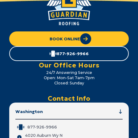
BOOK ONLINE
877-926-9966
Our Office Hours
24/7 Answering Service
Open: Mon-Sat 7am-7pm
Closed: Sunday
Contact Info
Washington
877-926-9966
4020 Auburn Wy N