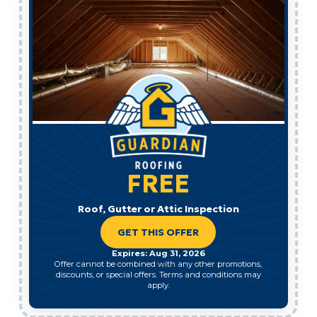
FREE
Roof, Gutter or Attic Inspection
GET THIS OFFER
Expires: Aug 31, 2026
Offer cannot be combined with any other promotions,
discounts, or special offers. Terms and conditions may
apply.