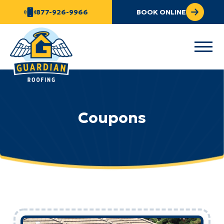
877-926-9966
BOOK ONLINE
Coupons