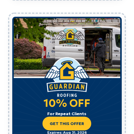
10% OFF
For Repeat Clients
GET THIS OFFER
Expires: Aug 31, 2026