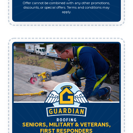
Offer cannot be combined with any other promotions,
discounts, or special offers. Terms and conditions may
apply.
SENIORS, MILITARY & VETERANS,
FIRST RESPONDERS