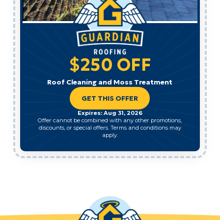
$250 OFF
Roof Cleaning and Moss Treatment
GET THIS OFFER
Expires: Aug 31, 2026
Offer cannot be combined with any other promotions,
discounts, or special offers. Terms and conditions may
apply.