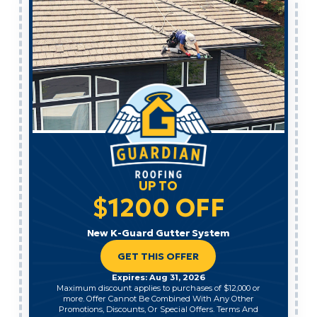
UP TO
$1200 OFF
New K-Guard Gutter System
GET THIS OFFER
Expires: Aug 31, 2026
Maximum discount applies to purchases of $12,000 or
more. Offer Cannot Be Combined With Any Other
Promotions, Discounts, Or Special Offers. Terms And