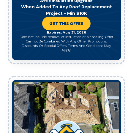
Attic Insulation Upgrade
When Added To Any Roof Replacement
Project – Min $10K
GET THIS OFFER
Expires: Aug 31, 2026
Does not include removal of insulation or air sealing. Offer
Cannot Be Combined With Any Other Promotions,
Discounts, Or Special Offers. Terms And Conditions May
Apply.