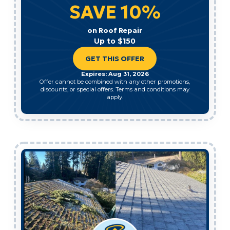
SAVE 10%
on Roof Repair
Up to $150
GET THIS OFFER
Expires: Aug 31, 2026
Offer cannot be combined with any other promotions,
discounts, or special offers. Terms and conditions may
apply.